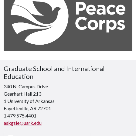
Graduate School and International
Education
340 N. Campus Drive
Gearhart Hall 213
1 University of Arkansas
Fayetteville, AR 72701
1.479.575.4401
askgsie@uark.edu