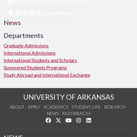
Ask Graduate & International Staff
Social Media
News
Departments
Graduate Admissions
International Admissions
International Students and Scholars
Sponsored Students Programs
Study Abroad and International Exchange
UNIVERSITY OF ARKANSAS
ABOUT
APPLY
ACADEMICS
STUDENT LIFE
RESEARCH
NEWS
RAZORBACKS
Like us on Facebook
Follow us on Twitter
Watch us on YouTube
See us on Instagram
Connect with us on Link