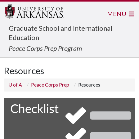
MENU
Graduate School and International
Education
Peace Corps Prep Program
Resources
U of A
Peace Corps Prep
Resources
C